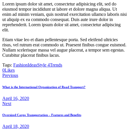
Lorem ipsum dolor sit amet, consectetur adipisicing elit, sed do
eiusmod tempor incididunt ut labore et dolore magna aliqua. Ut
enim ad minim veniam, quis nostrud exercitation ullamco laboris nisi
ut aliquip ex ea commodo consequat. Duis aute irure dolor in
reprehenderit. Lorem ipsum dolor sit amet, consectetur adipiscing
elit.
Etiam vitae leo et diam pellentesque porta. Sed eleifend ultricies
risus, vel rutrum erat commodo ut. Praesent finibus congue euismod.
Nullam scelerisque massa vel augue placerat, a tempor sem egestas.
Curabitur placerat finibus lacus.
Tags:
Fashion
Ideas
Style 4
Trends
Twitter-
Facebook
Share-
Copy
0
Likes
Post
new
email
URL
Previous
to
navigation
clipboard
What is the International Organization of Road Transport?
April 16, 2020
Next
Oversized Cargo Transportation – Features and Benefits
April 18, 2020