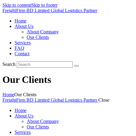
Skip to content
Skip to footer
FreightFirm BD Limited
Global Logistics Partner
Home
About Us
About Company
Our Clients
Services
FAQ
Contact
Search
Our Clients
Home
Our Clients
FreightFirm BD Limited
Global Logistics Partner
Close
Home
About Us
About Company
Our Clients
Services