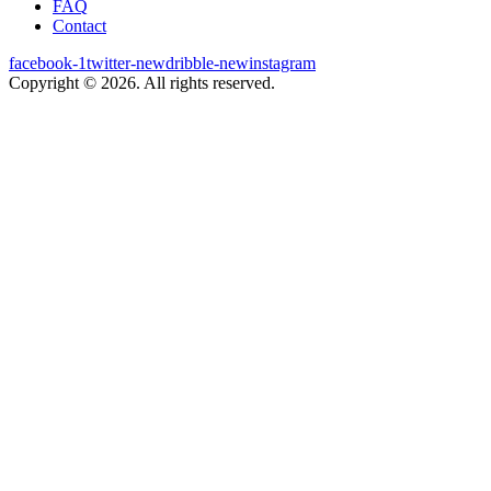
FAQ
Contact
facebook-1
twitter-new
dribble-new
instagram
Copyright © 2026. All rights reserved.