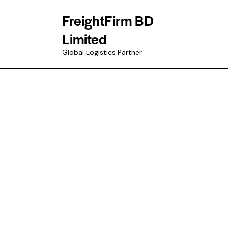
FreightFirm BD
Limited
Global Logistics Partner