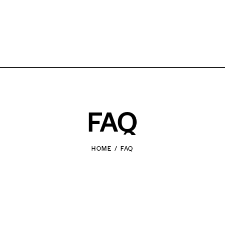
FAQ
HOME
FAQ