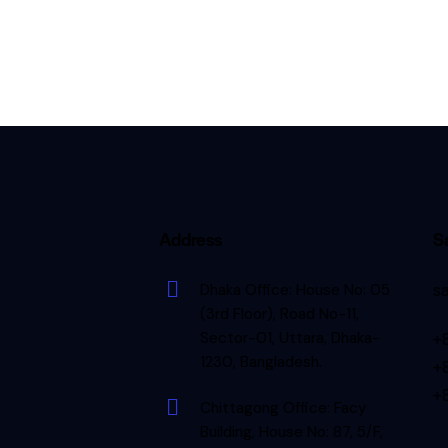
d
Address
S
s
Dhaka Office: House No: 05
(3rd Floor), Road No-11,
Sector-01, Uttara, Dhaka-
+
1230, Bangladesh.
+
+
Chittagong Office: Facy
Building, House No: 87, 5/F,