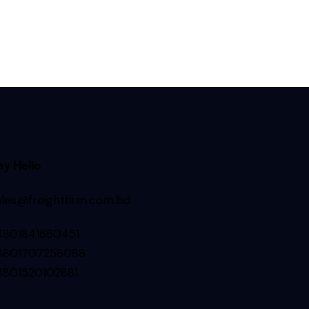
ay Hello
ales@freightfirm.com.bd
8801841660451
8801707258088
8801520102881