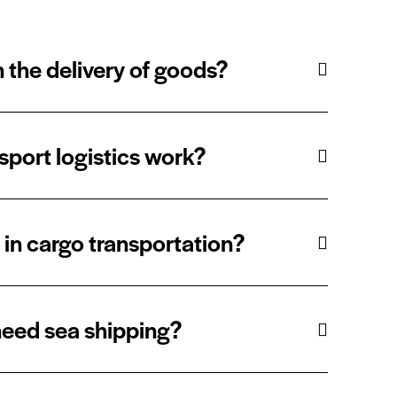
 the delivery of goods?
port logistics work?
t in cargo transportation?
eed sea shipping?