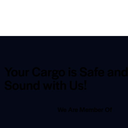
Your Cargo is Safe an
Sound with Us!
We Are Member Of