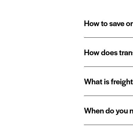
How to save on
How does trans
What is freigh
When do you n