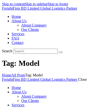
Skip to content
Skip to sidebar
Skip to footer
FreightFirm BD Limited
Global Logistics Partner
Home
About Us
About Company
Our Clients
Services
FAQ
Contact
Search
Tag: Model
Home
All Posts
Tag: Model
FreightFirm BD Limited
Global Logistics Partner
Close
Home
About Us
About Company
Our Clients
Services