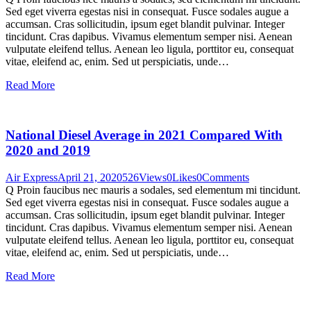
Sed eget viverra egestas nisi in consequat. Fusce sodales augue a
accumsan. Cras sollicitudin, ipsum eget blandit pulvinar. Integer
tincidunt. Cras dapibus. Vivamus elementum semper nisi. Aenean
vulputate eleifend tellus. Aenean leo ligula, porttitor eu, consequat
vitae, eleifend ac, enim. Sed ut perspiciatis, unde…
Read More
National Diesel Average in 2021 Compared With
2020 and 2019
Air Express
April 21, 2020
526
Views
0
Likes
0
Comments
Q Proin faucibus nec mauris a sodales, sed elementum mi tincidunt.
Sed eget viverra egestas nisi in consequat. Fusce sodales augue a
accumsan. Cras sollicitudin, ipsum eget blandit pulvinar. Integer
tincidunt. Cras dapibus. Vivamus elementum semper nisi. Aenean
vulputate eleifend tellus. Aenean leo ligula, porttitor eu, consequat
vitae, eleifend ac, enim. Sed ut perspiciatis, unde…
Read More