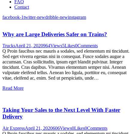
FAQ
Contact
facebook-1
twitter-new
dribble-new
instagram
Why are Large Deliveries Safer on Trains?
Trucks
April 21, 2020
964
Views
5
Likes
0
Comments
Q Proin faucibus nec mauris a sodales, sed elementum mi tincidunt.
Sed eget viverra egestas nisi in consequat. Fusce sodales augue a
accumsan. Cras sollicitudin, ipsum eget blandit pulvinar. Integer
tincidunt. Cras dapibus. Vivamus elementum semper nisi. Aenean
vulputate eleifend tellus. Aenean leo ligula, porttitor eu, consequat
vitae, eleifend ac, enim. Sed ut perspiciatis, unde…
Read More
Taking Your Sales to the Next Level With Faster
Delivery
Air Express
April 21, 2020
606
Views
0
Likes
0
Comments
Q Proin faucibus nec mauris a sodales, sed elementum mi tincidunt.