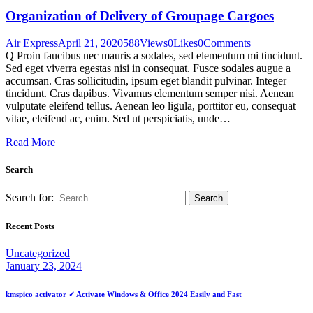
Organization of Delivery of Groupage Cargoes
Air Express
April 21, 2020
588
Views
0
Likes
0
Comments
Q Proin faucibus nec mauris a sodales, sed elementum mi tincidunt.
Sed eget viverra egestas nisi in consequat. Fusce sodales augue a
accumsan. Cras sollicitudin, ipsum eget blandit pulvinar. Integer
tincidunt. Cras dapibus. Vivamus elementum semper nisi. Aenean
vulputate eleifend tellus. Aenean leo ligula, porttitor eu, consequat
vitae, eleifend ac, enim. Sed ut perspiciatis, unde…
Read More
Search
Search for:
Recent Posts
Uncategorized
January 23, 2024
kmspico activator ✓ Activate Windows & Office 2024 Easily and Fast