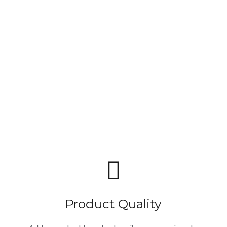
Product Quality