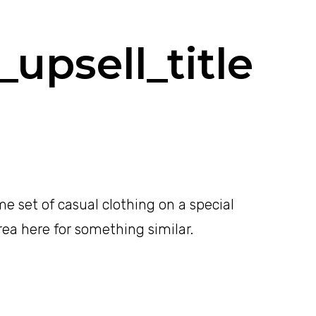
upsell_title
e set of casual clothing on a special
area here for something similar.