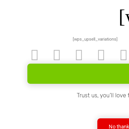
[
[wps_upsell_variations]
Trust us, you’ll love
No thanks