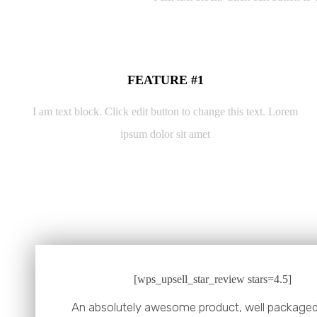
FEATURE #1
I am text block. Click edit button to change this text. Lorem
ipsum dolor sit amet
[wps_upsell_star_review stars=4.5]
An absolutely awesome product, well packaged