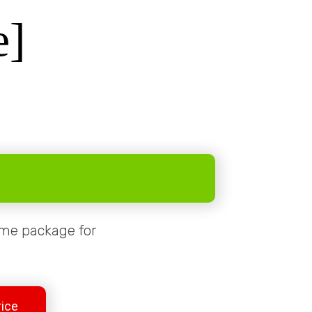
e]
same package for
rice