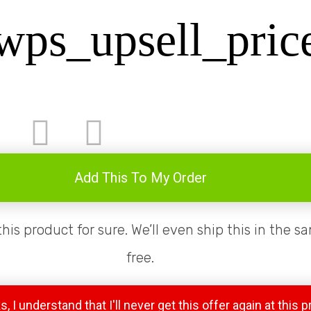
wps_upsell_pric
Add This To My Order
 this product for sure. We’ll even ship this in the 
free.
, I understand that I'll never get this offer again at this p