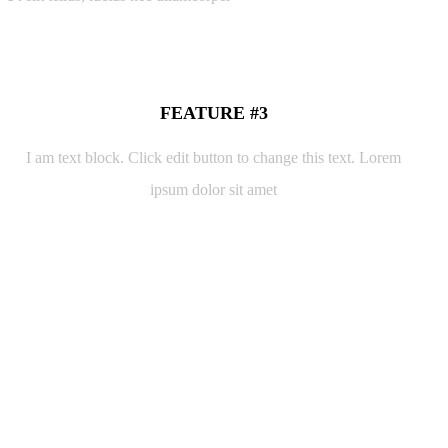
FEATURE #3
I am text block. Click edit button to change this text. Lorem
ipsum dolor sit amet