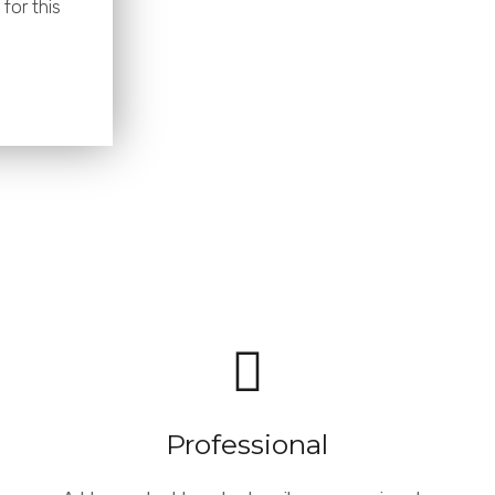
for this
Professional