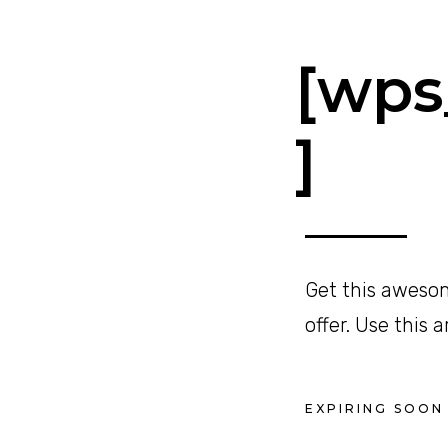
[wps_
]
Get this awesom
offer. Use this 
EXPIRING SOON