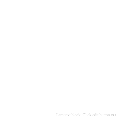
I am text block. Click edit button to 