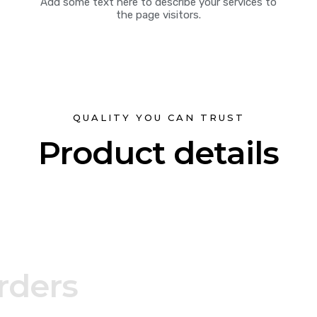
Add some text here to describe your services to
the page visitors.
QUALITY YOU CAN TRUST
Product details
rders