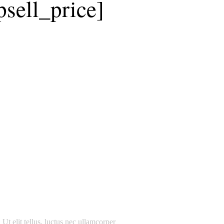
sell_price]
 Ut elit tellus, luctus nec ullamcorper