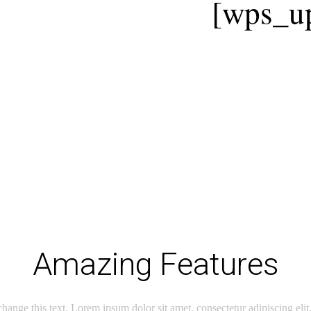
[wps_up
Amazing Features
change this text. Lorem ipsum dolor sit amet, consectetur adipiscing elit.