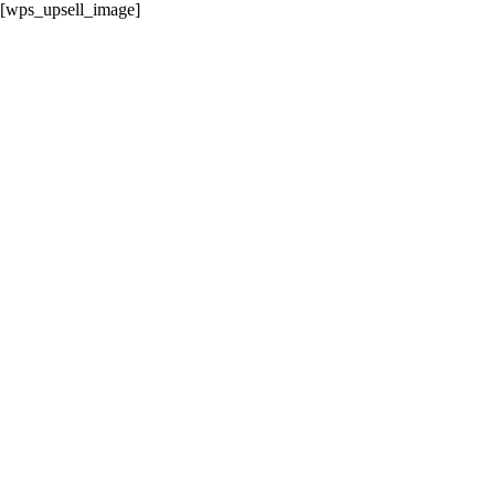
[wps_upsell_image]