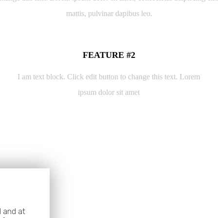
mattis, pulvinar dapibus leo.
FEATURE #2
I am text block. Click edit button to change this text. Lorem
ipsum dolor sit amet
 and at