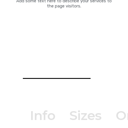
Add some text here to describe your services to
the page visitors.
Info
Sizes
O