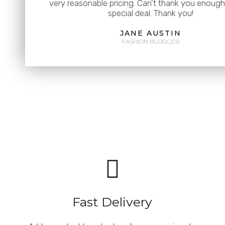
very reasonable pricing. Can't thank you enough 
special deal. Thank you!
JANE AUSTIN
FASHION BLOGGER
Fast Delivery