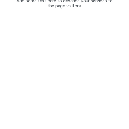
Add some text here to describe your services to
the page visitors.